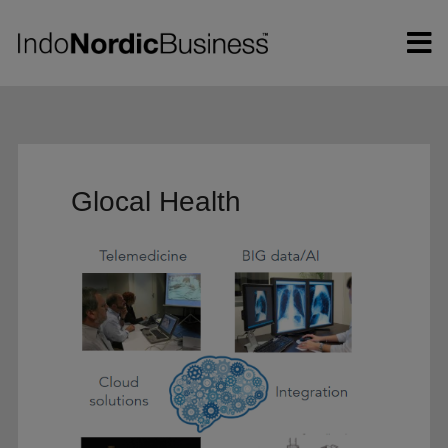
Hop
til
indholdet
Glocal Health