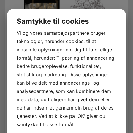
Samtykke til cookies
Vi og vores samarbejdspartnere bruger
teknologier, herunder cookies, til at
Brief introduction of the company
indsamle oplysninger om dig til forskellige
Glocal Health AB is a development company
with the idea of bringing standardized, cost
formål, herunder: Tilpasning af annoncering,
effective and high quality healthcare to people
bedre brugeroplevelse, funktionalitet,
in emerging markets by exploring the ”GloCal
statistik og marketing. Disse oplysninger
concept”: GLObal cloud based information flow,
management and exchange, combined with
kan blive delt med annoncerings- og
loCAL mobile and/or flexible hospitals. “flat
analysepartnere, som kan kombinere dem
package” solutions.
med data, du tidligere har givet dem eller
de har indsamlet gennem din brug af deres
Brief introduction of the technology/product
The “GloCal concept” takes advantage of the
tjenester. Ved at klikke på 'OK' giver du
rapid development of mobile
samtykke til disse formål.
technology/internet, virtual experts, AI, e-
learning and quality assurance. Branded local