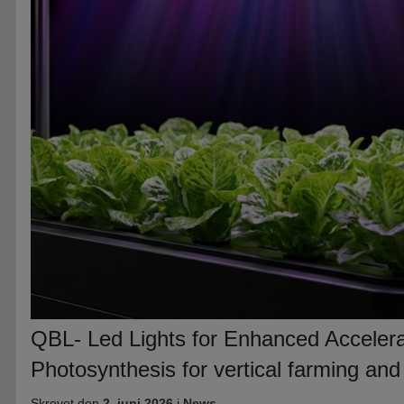
QBL- Led Lights for Enhanced Accelera
Photosynthesis for vertical farming an
Skrevet den
2. juni 2026
i
News