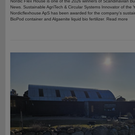
Nordic Flex House is one of the 2026 winners of Scandinavian B
News. Sustainable AgriTech & Circular Systems Innovator of the
Nordicflexhouse ApS has been awarded for the company’s sustainab
BioPod container and Algaenite liquid bio fertilizer. Read more