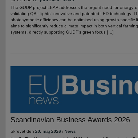
The GUDP project LEAP addresses the urgent need for energy-eff
validating QBL-lights’ innovative and patented LED technology. Th
photosynthetic efficiency can be optimised using growth-specific l
aims to significantly reduce climate impact in both vertical farmi
systems, directly supporting GUDP’s green focus […]
Scandinavian Business Awards 2026
Skrevet den
20. maj 2026
i
News