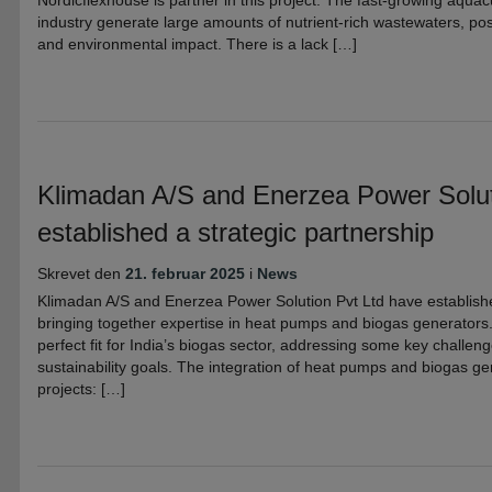
Nordicflexhouse is partner in this project. The fast-growing aqua
industry generate large amounts of nutrient-rich wastewaters, pos
and environmental impact. There is a lack […]
Klimadan A/S and Enerzea Power Solut
established a strategic partnership
Skrevet den
21. februar 2025
i
News
Klimadan A/S and Enerzea Power Solution Pvt Ltd have establishe
bringing together expertise in heat pumps and biogas generators.
perfect fit for India’s biogas sector, addressing some key challeng
sustainability goals. The integration of heat pumps and biogas ge
projects: […]