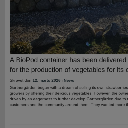
A BioPod container has been delivered
for the production of vegetables for its
Skrevet den
12. marts 2026
i
News
Gartnergården began with a dream of selling its own strawberries
growers by offering their delicious vegetables. However, the owner
driven by an eagerness to further develop Gartnergården due to 
customers and the community around them. They wanted more tha