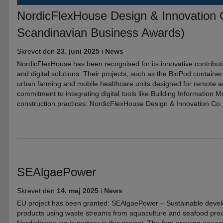
NordicFlexHouse Design & Innovation 
Scandinavian Business Awards)
Skrevet den
23. juni 2025
i
News
NordicFlexHouse has been recognised for its innovative contribut
and digital solutions. Their projects, such as the BioPod container 
urban farming and mobile healthcare units designed for remote a
commitment to integrating digital tools like Building Information M
construction practices: NordicFlexHouse Design & Innovation Co.
SEAlgaePower
Skrevet den
14. maj 2025
i
News
EU project has been granted: SEAlgaePower – Sustainable deve
products using waste streams from aquaculture and seafood proc