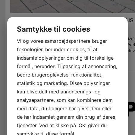
BioPod container for DOKK1 in Aarhus
Samtykke til cookies
Skrevet den
25. februar 2026
i
News
The BioPod container aims to create visibility, learning, and cit
Vi og vores samarbejdspartnere bruger
sustainable, urban food production in close collaboration with A
teknologier, herunder cookies, til at
Øens Madhus. See more here: Bynær og ressourceeffektiv fødev
indsamle oplysninger om dig til forskellige
formål, herunder: Tilpasning af annoncering,
bedre brugeroplevelse, funktionalitet,
statistik og marketing. Disse oplysninger
kan blive delt med annoncerings- og
analysepartnere, som kan kombinere dem
med data, du tidligere har givet dem eller
de har indsamlet gennem din brug af deres
tjenester. Ved at klikke på 'OK' giver du
samtykke til disse formål.