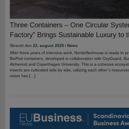
Three Containers – One Circular Syst
Factory” Brings Sustainable Luxury to t
Skrevet den
22. august 2025
i
News
After three years of intensive work, Nordicflexhouse is ready to pre
BioPod containers, developed in collaboration with OxyGuard, B
Alchemist and Copenhagen University. This is a cohesive ecosys
insects are cultivated side by side, utilizing each other’s resourc
vision has […]