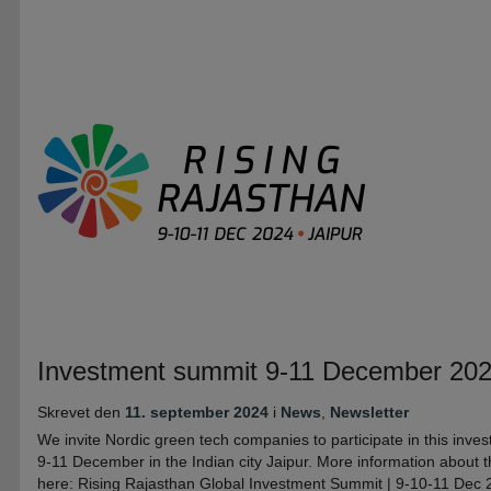
Investment summit 9-11 December 2024 
Skrevet den
11. september 2024
i
News
,
Newsletter
We invite Nordic green tech companies to participate in this inve
9-11 December in the Indian city Jaipur. More information about 
here: Rising Rajasthan Global Investment Summit | 9-10-11 Dec 