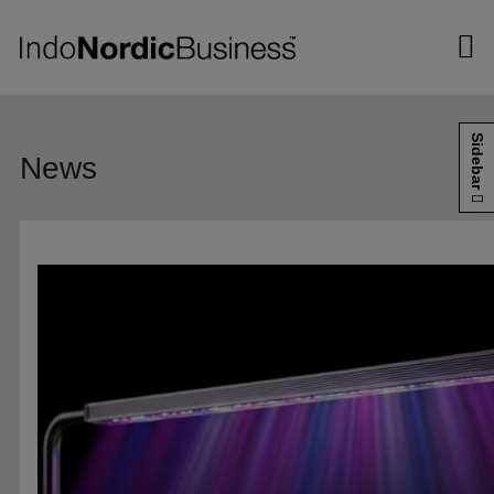
Hop
til
indholdet
Sidebar
News